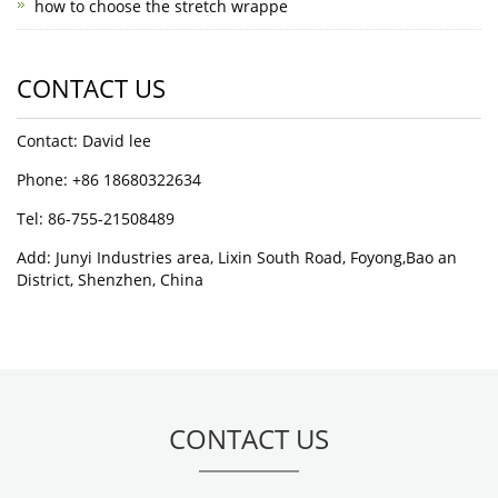
how to choose the stretch wrappe
CONTACT US
Contact: David lee
Phone: +86 18680322634
Tel: 86-755-21508489
Add: Junyi Industries area, Lixin South Road, Foyong,Bao an
District, Shenzhen, China
CONTACT US