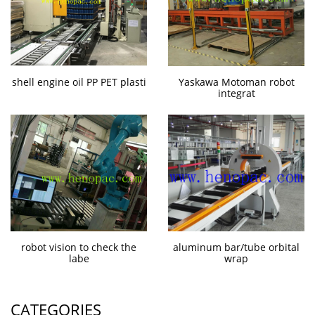
shell engine oil PP PET plasti
Yaskawa Motoman robot
integrat
robot vision to check the
aluminum bar/tube orbital
labe
wrap
CATEGORIES