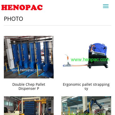
Toggl
navig
PHOTO
Double Chep Pallet
Ergonomic pallet strapping
Dispenser P
sy