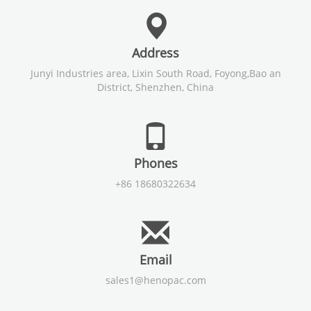
Address
Junyi Industries area, Lixin South Road, Foyong,Bao an
District, Shenzhen, China
Phones
+86 18680322634
Email
sales1@henopac.com