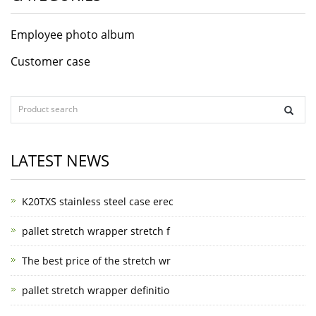
Employee photo album
Customer case
LATEST NEWS
K20TXS stainless steel case erec
pallet stretch wrapper stretch f
The best price of the stretch wr
pallet stretch wrapper definitio